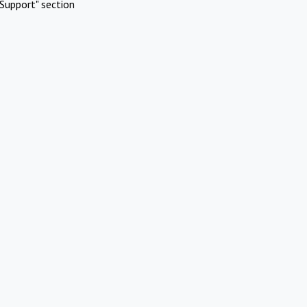
Support" section