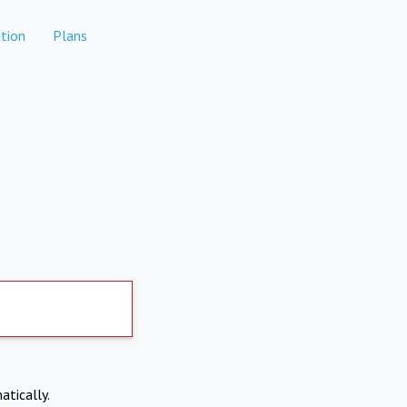
tion
Plans
atically.