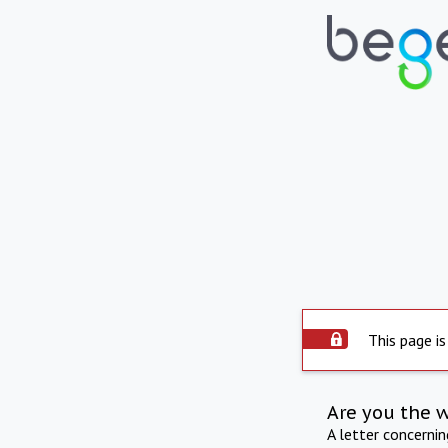
This page is
Are you the 
A letter concerni