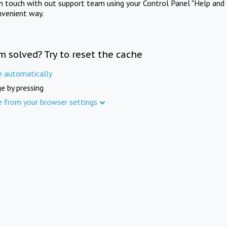
in touch with out support team using your Control Panel "Help and 
nvenient way.
m solved? Try to reset the cache
e automatically
e by pressing
e from your browser settings