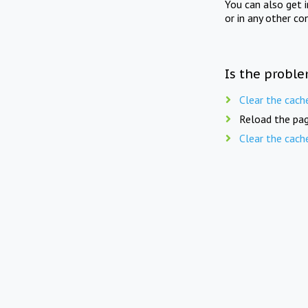
You can also get 
or in any other co
Is the proble
Clear the cach
Reload the pag
Clear the cach