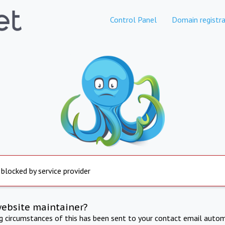
Control Panel
Domain registra
 blocked by service provider
website maintainer?
ng circumstances of this has been sent to your contact email autom