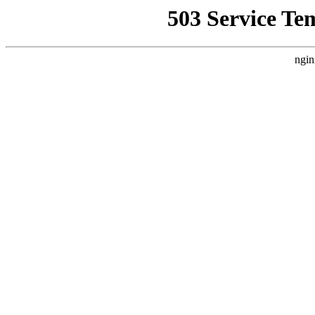
503 Service Te
ngin