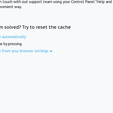
in touch with out support team using your Control Panel "Help and 
nvenient way.
m solved? Try to reset the cache
e automatically
e by pressing
e from your browser settings