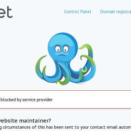
Control Panel
Domain registra
 blocked by service provider
website maintainer?
ng circumstances of this has been sent to your contact email autom