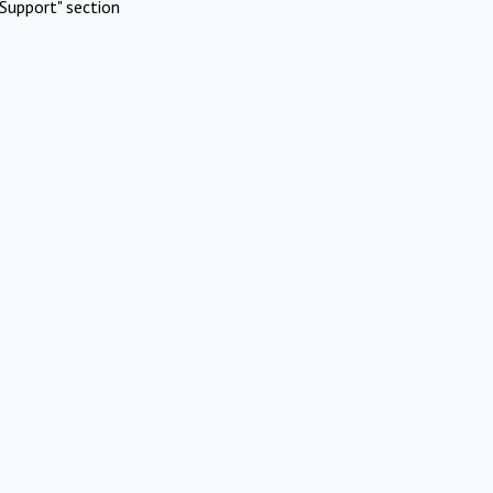
Support" section