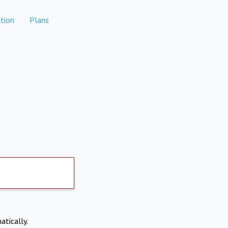
tion
Plans
atically.