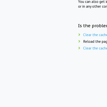
You can also get 
or in any other co
Is the proble
Clear the cach
Reload the pag
Clear the cach