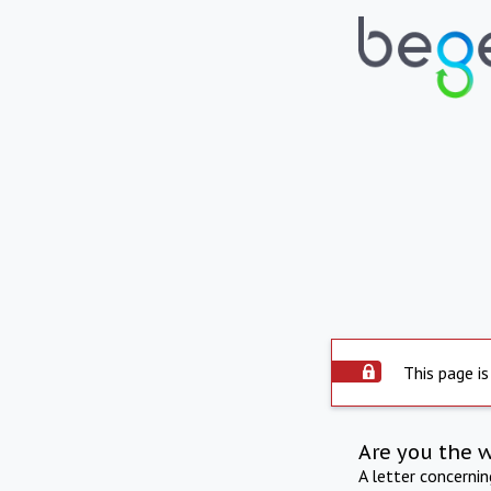
This page is
Are you the 
A letter concerni