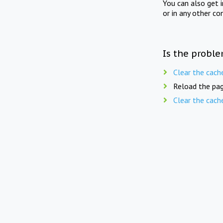
You can also get 
or in any other co
Is the proble
Clear the cach
Reload the pag
Clear the cach