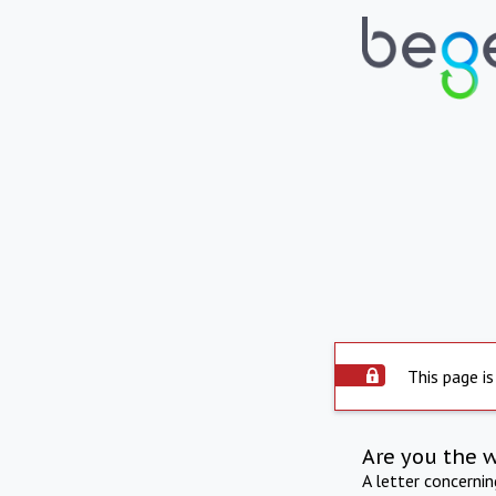
This page is
Are you the 
A letter concerni