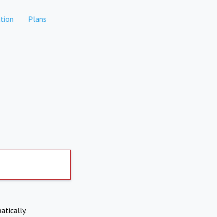
tion
Plans
atically.