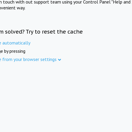
in touch with out support team using your Control Panel "Help and 
nvenient way.
m solved? Try to reset the cache
e automatically
e by pressing
e from your browser settings