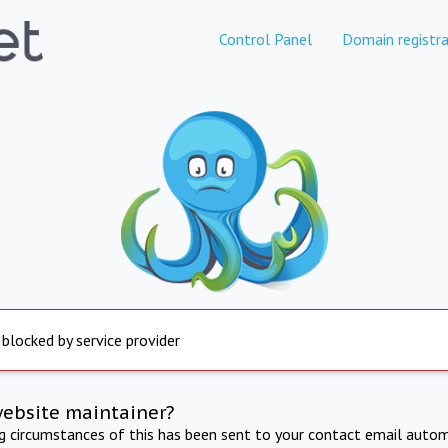
Control Panel
Domain registra
 blocked by service provider
website maintainer?
ng circumstances of this has been sent to your contact email autom