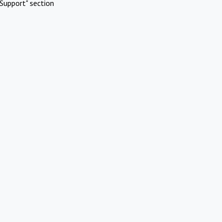
Support" section