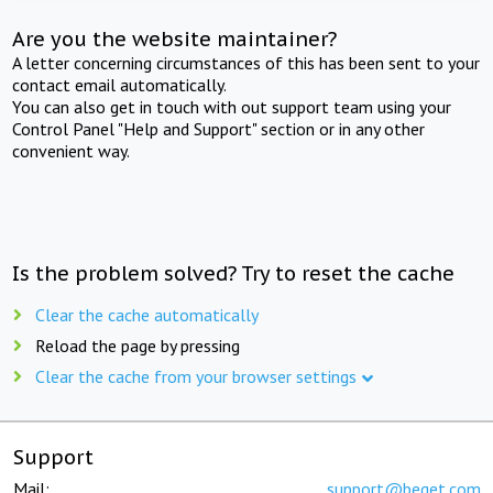
Are you the website maintainer?
A letter concerning circumstances of this has been sent to your
contact email automatically.
You can also get in touch with out support team using your
Control Panel "Help and Support" section or in any other
convenient way.
Is the problem solved? Try to reset the cache
Clear the cache automatically
Reload the page by pressing
Clear the cache from your browser settings
Support
Mail:
support@beget.com