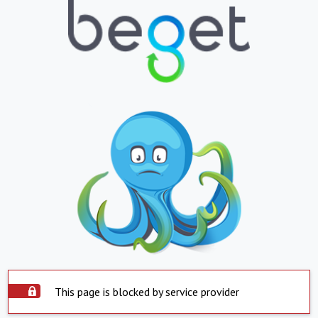
This page is blocked by service provider