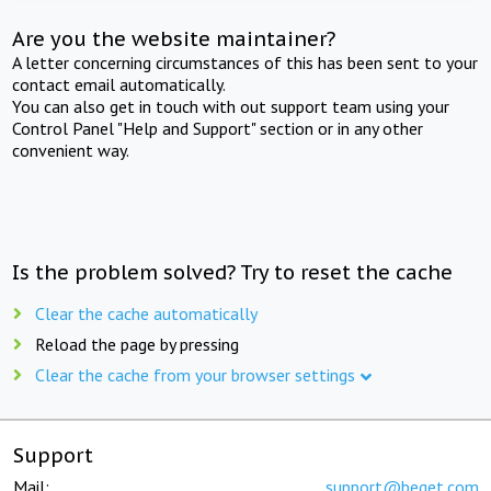
Are you the website maintainer?
A letter concerning circumstances of this has been sent to your
contact email automatically.
You can also get in touch with out support team using your
Control Panel "Help and Support" section or in any other
convenient way.
Is the problem solved? Try to reset the cache
Clear the cache automatically
Reload the page by pressing
Clear the cache from your browser settings
Support
Mail:
support@beget.com