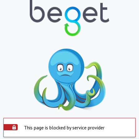
This page is blocked by service provider