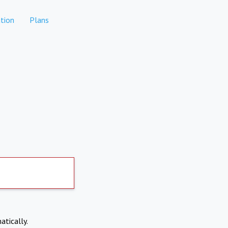
tion
Plans
atically.