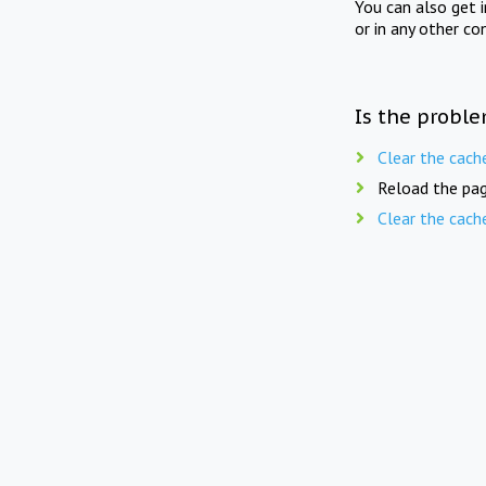
You can also get 
or in any other co
Is the proble
Clear the cach
Reload the pag
Clear the cach