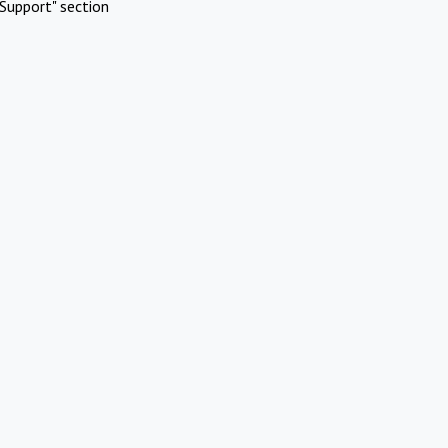
Support" section