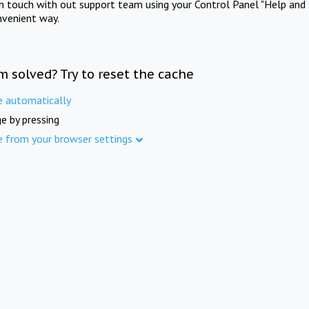
in touch with out support team using your Control Panel "Help and 
nvenient way.
m solved? Try to reset the cache
e automatically
e by pressing
e from your browser settings