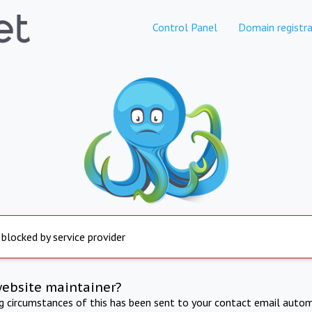
Control Panel
Domain registra
 blocked by service provider
website maintainer?
ng circumstances of this has been sent to your contact email autom