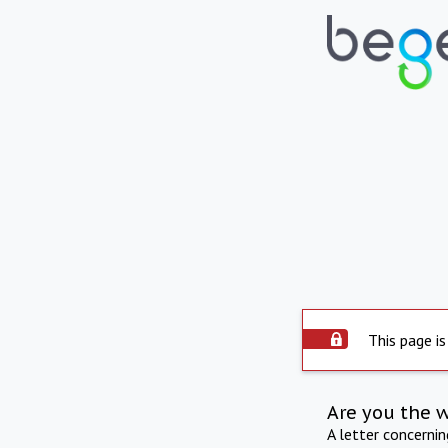
This page is
Are you the 
A letter concerni