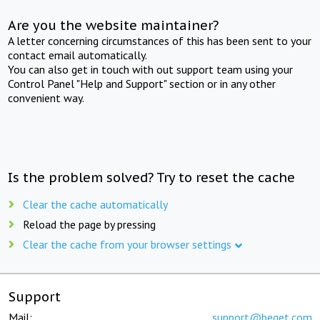
Are you the website maintainer?
A letter concerning circumstances of this has been sent to your
contact email automatically.
You can also get in touch with out support team using your
Control Panel "Help and Support" section or in any other
convenient way.
Is the problem solved? Try to reset the cache
Clear the cache automatically
Reload the page by pressing
Clear the cache from your browser settings
Support
Mail:
support@beget.com