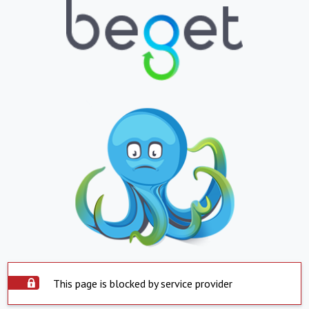
This page is blocked by service provider