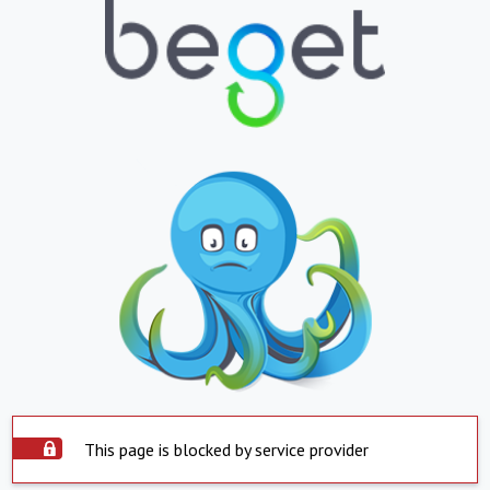
This page is blocked by service provider