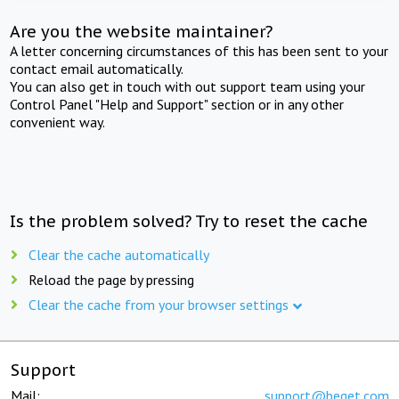
Are you the website maintainer?
A letter concerning circumstances of this has been sent to your
contact email automatically.
You can also get in touch with out support team using your
Control Panel "Help and Support" section or in any other
convenient way.
Is the problem solved? Try to reset the cache
Clear the cache automatically
Reload the page by pressing
Clear the cache from your browser settings
Support
Mail:
support@beget.com