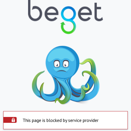
This page is blocked by service provider