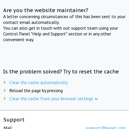
Are you the website maintainer?
A letter concerning circumstances of this has been sent to your
contact email automatically.
You can also get in touch with out support team using your
Control Panel "Help and Support" section or in any other
convenient way.
Is the problem solved? Try to reset the cache
Clear the cache automatically
Reload the page by pressing
Clear the cache from your browser settings
Support
Mail:
support@beget.com