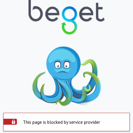
This page is blocked by service provider