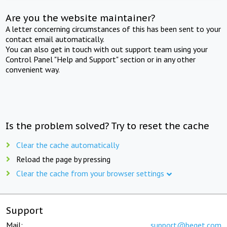
Are you the website maintainer?
A letter concerning circumstances of this has been sent to your
contact email automatically.
You can also get in touch with out support team using your
Control Panel "Help and Support" section or in any other
convenient way.
Is the problem solved? Try to reset the cache
Clear the cache automatically
Reload the page by pressing
Clear the cache from your browser settings
Support
Mail:
support@beget.com