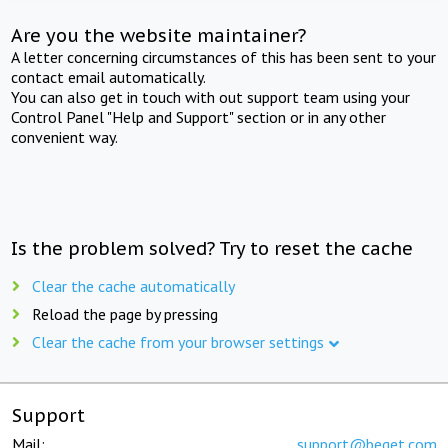
Are you the website maintainer?
A letter concerning circumstances of this has been sent to your
contact email automatically.
You can also get in touch with out support team using your
Control Panel "Help and Support" section or in any other
convenient way.
Is the problem solved? Try to reset the cache
Clear the cache automatically
Reload the page by pressing
Clear the cache from your browser settings
Support
Mail:
support@beget.com