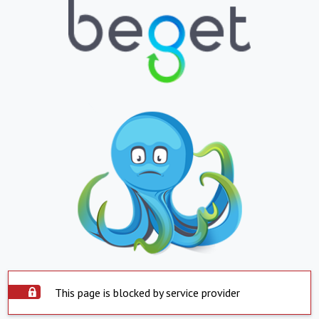
This page is blocked by service provider